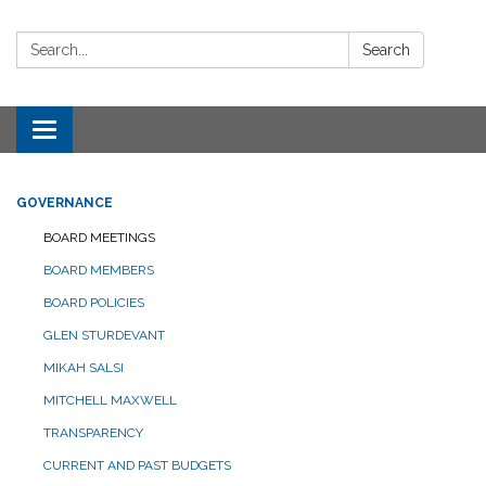
Search:
Search
Toggle navigation
GOVERNANCE
BOARD MEETINGS
BOARD MEMBERS
BOARD POLICIES
GLEN STURDEVANT
MIKAH SALSI
MITCHELL MAXWELL
TRANSPARENCY
CURRENT AND PAST BUDGETS