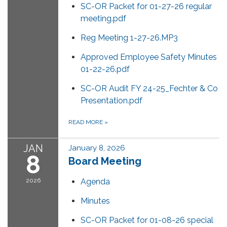
SC-OR Packet for 01-27-26 regular
meeting.pdf
Reg Meeting 1-27-26.MP3
Approved Employee Safety Minutes
01-22-26.pdf
SC-OR Audit FY 24-25_Fechter & Co
Presentation.pdf
READ MORE
»
JAN
January 8, 2026
8
Board Meeting
2026
Agenda
Minutes
SC-OR Packet for 01-08-26 special