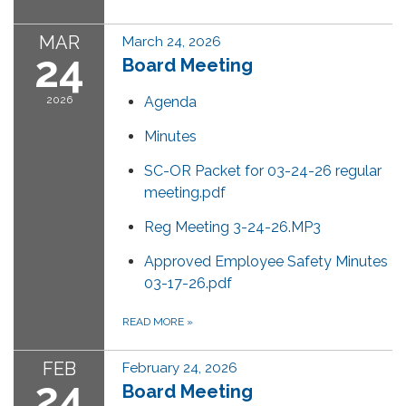
MAR
March 24, 2026
24
Board Meeting
2026
Agenda
Minutes
SC-OR Packet for 03-24-26 regular
meeting.pdf
Reg Meeting 3-24-26.MP3
Approved Employee Safety Minutes
03-17-26.pdf
READ MORE
»
FEB
February 24, 2026
24
Board Meeting