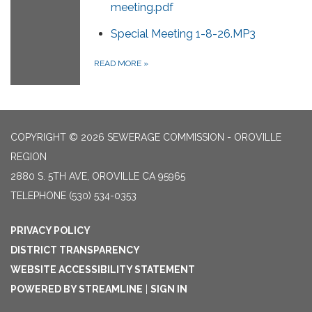
meeting.pdf
Special Meeting 1-8-26.MP3
READ MORE
»
COPYRIGHT © 2026 SEWERAGE COMMISSION - OROVILLE
REGION
2880 S. 5TH AVE, OROVILLE CA 95965
TELEPHONE
(530) 534-0353
PRIVACY POLICY
DISTRICT TRANSPARENCY
WEBSITE ACCESSIBILITY STATEMENT
POWERED BY STREAMLINE
|
SIGN IN