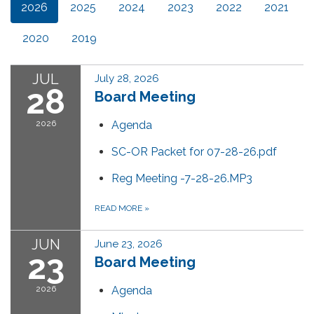
2026
2025
2024
2023
2022
2021
2020
2019
JUL
July 28, 2026
28
Board Meeting
2026
Agenda
SC-OR Packet for 07-28-26.pdf
Reg Meeting -7-28-26.MP3
READ MORE
»
JUN
June 23, 2026
23
Board Meeting
2026
Agenda