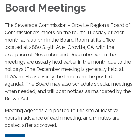
Board Meetings
The Sewerage Commission - Oroville Region's Board of
Commissioners meets on the fourth Tuesday of each
month at 5:00 pm in the Board Room at its office
located at 2880 S. 5th Ave., Oroville, CA, with the
exception of November and December, when the
meetings are usually held earlier in the month due to the
holidays (The December meeting is generally held at
11:00am. Please verify the time from the posted
agenda). The Board may also schedule special meetings
when needed, and will post notices as mandated by the
Brown Act.
Meeting agendas are posted to this site at least 72-
hours in advance of each meeting, and minutes are
posted after approved.