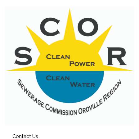
Contact Us