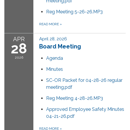
meeting.pdf
Reg Meeting 5-26-26.MP3
READ MORE
»
APR
April 28, 2026
28
Board Meeting
2026
Agenda
Minutes
SC-OR Packet for 04-28-26 regular
meeting.pdf
Reg Meeting 4-28-26.MP3
Approved Employee Safety Minutes
04-21-26.pdf
READ MORE
»