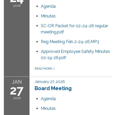
2026
Agenda
Minutes
SC-OR Packet for 02-24-26 regular
meeting.pdf
Reg Meeting Feb 2-24-26.MP3
Approved Employee Safety Minutes
02-19-26.pdf
READ MORE
»
JAN
January 27, 2026
27
Board Meeting
2026
Agenda
Minutes