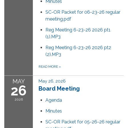
Minutes
SC-OR Packet for 06-23-26 regular
meeting.pdf
Reg Meeting 6-23-26 2026 pt1
(1).MP3
Reg Meeting 6-23-26 2026 pt2
(2).MP3
READ MORE
»
MAY
May 26, 2026
26
Board Meeting
2026
Agenda
Minutes
SC-OR Packet for 05-26-26 regular