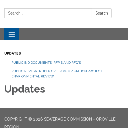
Search:
Search
Toggle navigation
UPDATES
PUBLIC BID DOCUMENTS, RFP'S AND RFQ'S
PUBLIC REVIEW: RUDDY CREEK PUMP STATION PROJECT
ENVRIONMENTAL REVIEW
Updates
COPYRIGHT © 2026 SEWERAGE COMMISSION - OROVILLE
REGION