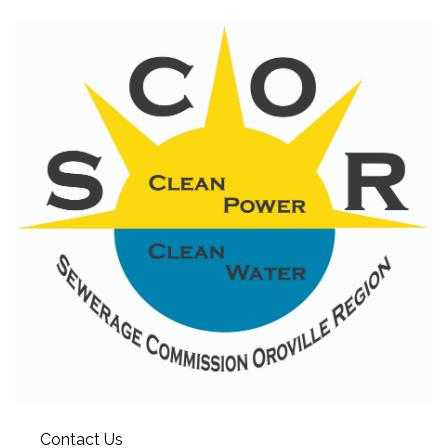
Contact Us