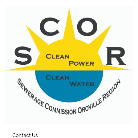
Contact Us