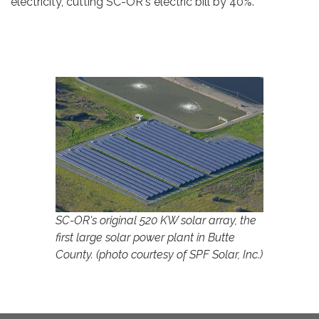
electricity, cutting SC-OR's electric bill by 40%.
SC-OR's original 520 KW solar array, the
first large solar power plant in Butte
County. (photo courtesy of SPF Solar, Inc.)