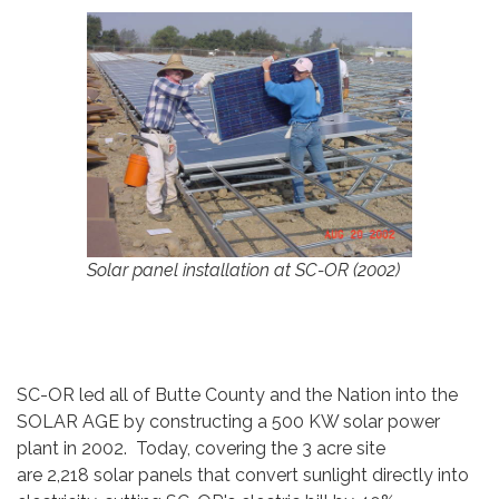
Solar panel installation at SC-OR (2002)
SC-OR led all of Butte County and the Nation into the
SOLAR AGE by constructing a 500 KW solar power
plant in 2002. Today, covering the 3 acre site
are 2,218 solar panels that convert sunlight directly into