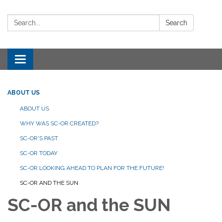
Search:
Search
Toggle navigation
ABOUT US
ABOUT US
WHY WAS SC-OR CREATED?
SC-OR'S PAST
SC-OR TODAY
SC-OR LOOKING AHEAD TO PLAN FOR THE FUTURE!
SC-OR AND THE SUN
SC-OR and the SUN