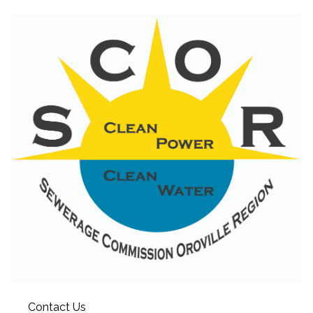
Contact Us