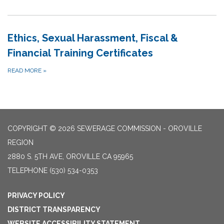
Ethics, Sexual Harassment, Fiscal &
Financial Training Certificates
READ MORE
»
COPYRIGHT © 2026 SEWERAGE COMMISSION - OROVILLE
REGION
2880 S. 5TH AVE, OROVILLE CA 95965
TELEPHONE
(530) 534-0353
PRIVACY POLICY
DISTRICT TRANSPARENCY
WEBSITE ACCESSIBILITY STATEMENT