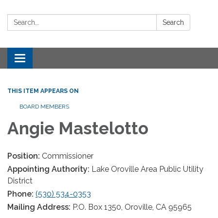
Search:
Search
Toggle navigation
THIS ITEM APPEARS ON
BOARD MEMBERS
Angie Mastelotto
Position:
Commissioner
Appointing Authority:
Lake Oroville Area Public Utility
District
Phone:
(530) 534-0353
Mailing Address:
P.O. Box 1350, Oroville, CA 95965