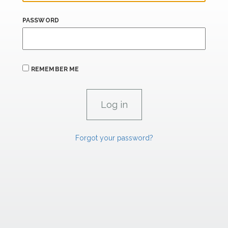
PASSWORD
REMEMBER ME
Forgot your password?